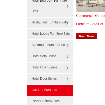
Hotel Bedroom Furniture
Sets
Commercial Outdo
Restaurant Furniture Sets
Furniture Sofa Set
Hotel Lobby Furniture Sets
Read More
Apartment Furniture Sets
Hotel Sofa Series
Hotel Chair Series
Hotel Door Series
Outdoor Furniture
Other Custom Hotel