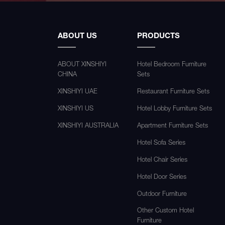
ABOUT US
PRODUCTS
ABOUT XINSHIYI
Hotel Bedroom Furniture
CHINA
Sets
XINSHIYI UAE
Restaurant Furniture Sets
XINSHIYI US
Hotel Lobby Furniture Sets
XINSHIYI AUSTRALIA
Apartment Furniture Sets
Hotel Sofa Series
Hotel Chair Series
Hotel Door Series
Outdoor Furniture
Other Custom Hotel
Furniture