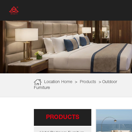
Location
Home
>
Products
>
Outdoor
Furniture
PRODUCTS