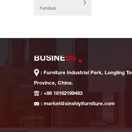
Furniture
BUSINE
SS
: Furniture Industrial Park, Longling T
Province, China.
: +86 18162199483
: market@xinshiyifurniture.com