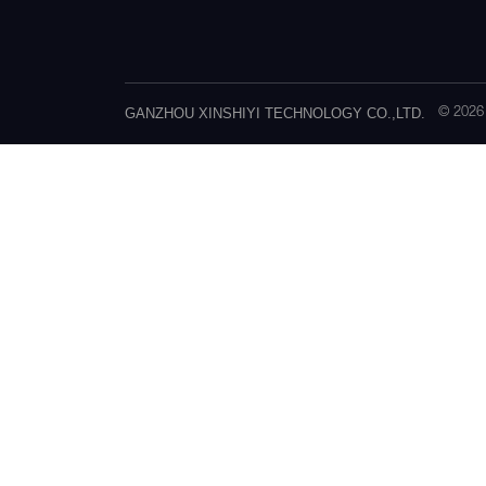
GANZHOU XINSHIYI TECHNOLOGY CO.,LTD.
© 202