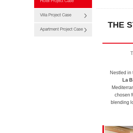
Hotel Project Case
Villa Project Case
THE S
Apartment Project Case
T
Nestled in
La B
Mediterran
chosen f
blending l