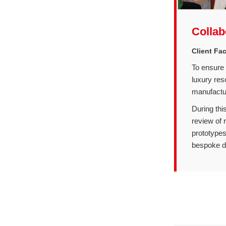
Collab
Client Fa
To ensure 
luxury res
manufacturi
During thi
review of r
prototypes
bespoke de