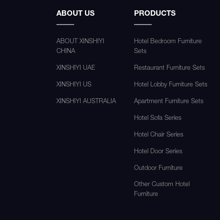
ABOUT US
PRODUCTS
ABOUT XINSHIYI
Hotel Bedroom Furniture
CHINA
Sets
XINSHIYI UAE
Restaurant Furniture Sets
XINSHIYI US
Hotel Lobby Furniture Sets
XINSHIYI AUSTRALIA
Apartment Furniture Sets
Hotel Sofa Series
Hotel Chair Series
Hotel Door Series
Outdoor Furniture
Other Custom Hotel
Furniture