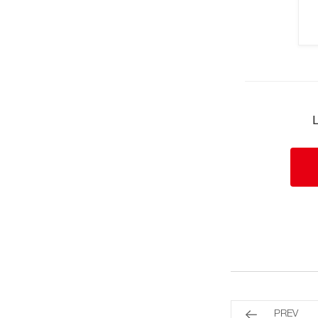
L
PREV