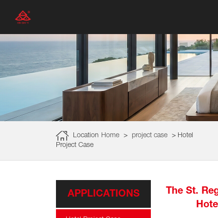
Location
Home
>
project case
>
Hotel
Project Case
The St. Reg
APPLICATIONS
Hote