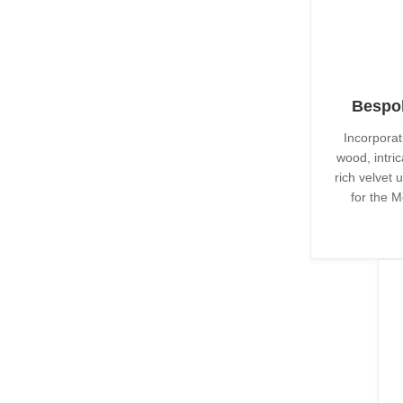
Bespok
Incorporat
wood, intri
rich velvet 
for the M