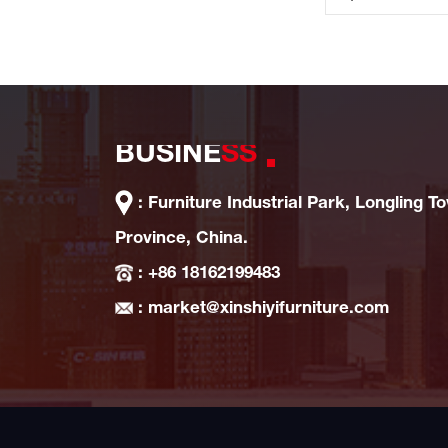
BUSINE
SS
: Furniture Industrial Park, Longling T
Province, China.
: +86 18162199483
: market@xinshiyifurniture.com