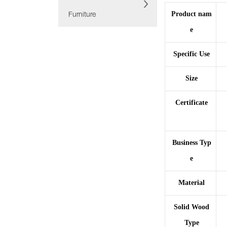
Product nam
Furniture
e
Specific Use
Size
Certificate
Business Typ
e
Material
Solid Wood
Type