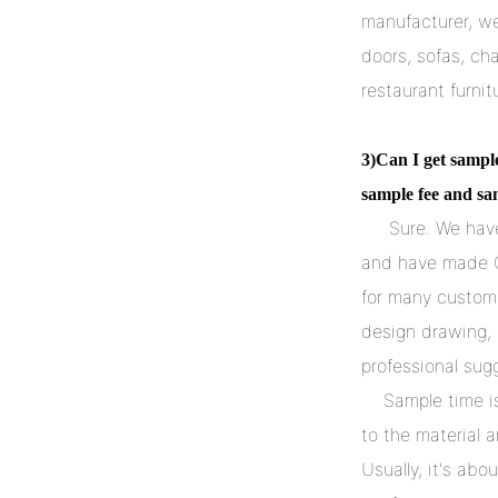
manufacturer, we
doors, sofas, chai
restaurant furnit
3)Can I get sampl
sample fee and sa
     Sure. We have a professional development team to design new items, 
and have made 
for many custome
design drawing, 
professional sug
    Sample time is about 7-15 days. The sample fee is charged according 
to the material a
Usually, it's ab