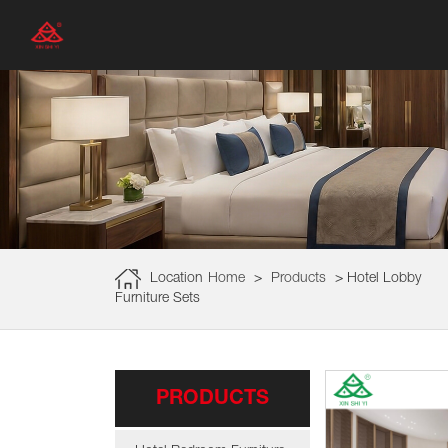
Location
Home
>
Products
>
Hotel Lobby
Furniture Sets
PRODUCTS