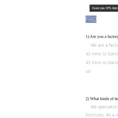
FAQ
1) Are you a facto
    We are a factory. Our factory locates in Ganzhou City, Jiangxi, China. 
45 mins to Ganzh
45 mins to Ganzh
us!
2) What kinds of i
    We specialize in producing and developing many kinds of hotel 
furnitures. As a r