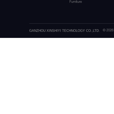
Furniture
GANZHOU XINSHIYI TECHNOLOGY CO.,LTD.
© 202