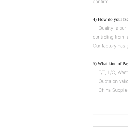
confirm.
4) How do your fact
    Quality is our culture. We always attach great importance to quality 
controling from r
Our factory has 
5) What kind of Pa
    T/T, L/C, We
    Quotaion vali
    China Suppl