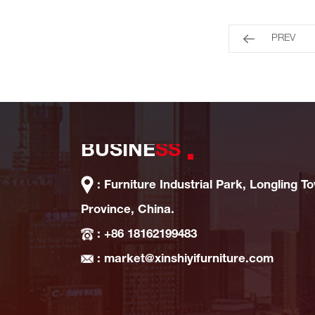
PREV
BUSINE
SS
: Furniture Industrial Park, Longling T
Province, China.
: +86 18162199483
: market@xinshiyifurniture.com