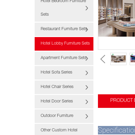
Hotel Bedroom Furniture
Sets
Restaurant Furniture Sets
Hotel Lobby Furniture Sets
Apartment Furniture Sets
Hotel Sofa Series
Hotel Chair Series
PRODUCT 
Hotel Door Series
Outdoor Furniture
Specificatio
Other Custom Hotel