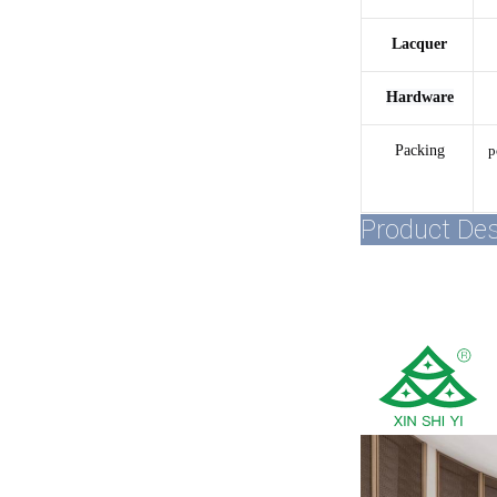
Lacquer
Hardware
Packing
p
Product Des