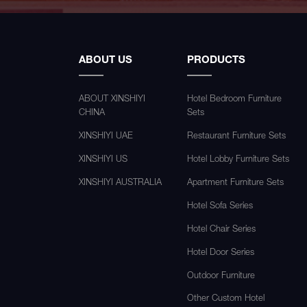
ABOUT US
PRODUCTS
ABOUT XINSHIYI
Hotel Bedroom Furniture
CHINA
Sets
XINSHIYI UAE
Restaurant Furniture Sets
XINSHIYI US
Hotel Lobby Furniture Sets
XINSHIYI AUSTRALIA
Apartment Furniture Sets
Hotel Sofa Series
Hotel Chair Series
Hotel Door Series
Outdoor Furniture
Other Custom Hotel